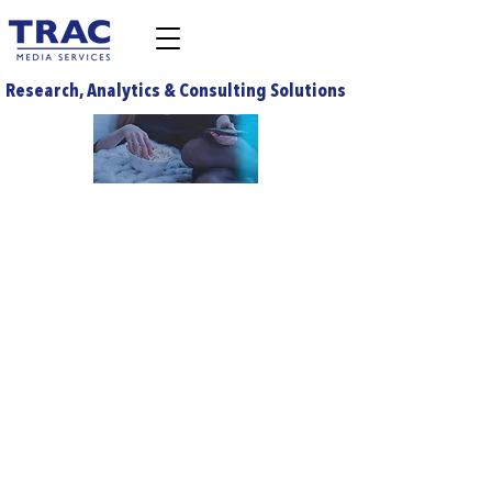
Research, Analytics & Consulting Solutions