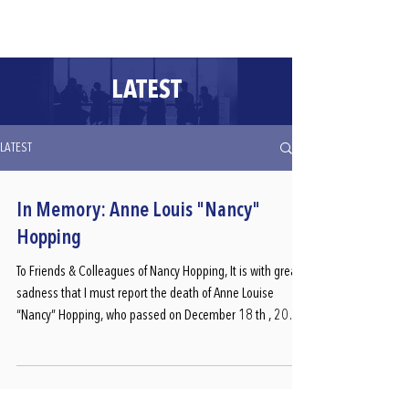
CLIENT PORTALS
LATEST
LATEST
In Memory: Anne Louis "Nancy"
Hopping
To Friends & Colleagues of Nancy Hopping, It is with great
sadness that I must report the death of Anne Louise
“Nancy” Hopping, who passed on December 18 th , 2025
after a years-long battle with a rare and aggressive cancer.
Apologies if this information comes as a complete shock;
Nancy did not wish to share her diagnosis widely because
she didn’t want pity. During the summer of 2023 Nancy