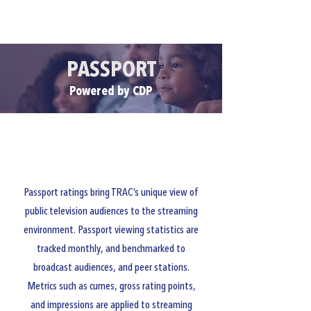
CLIENT PORTALS
PASSPORT
Powered by CDP
Passport ratings bring TRAC’s unique view of
public television audiences to the streaming
environment. Passport viewing statistics are
tracked monthly, and benchmarked to
broadcast audiences, and peer stations.
Metrics such as cumes, gross rating points,
and impressions are applied to streaming