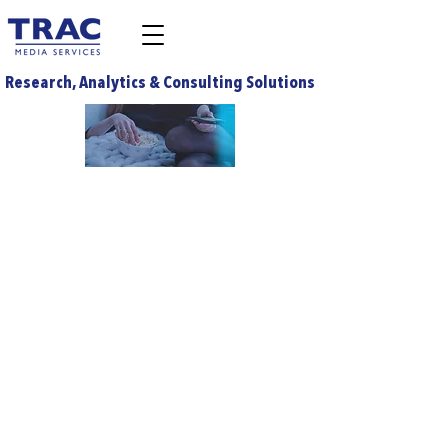
Research, Analytics & Consulting Solutions