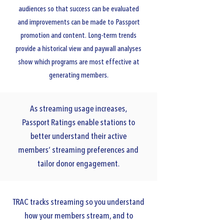
audiences so that success can be evaluated
and improvements can be made to Passport
promotion and content. Long-term trends
provide a historical view and paywall analyses
show which programs are most effective at
generating members.
As streaming usage increases,
Passport Ratings enable stations to
better understand their active
members’ streaming preferences and
tailor donor engagement.
TRAC tracks streaming so you understand
how your members stream, and to