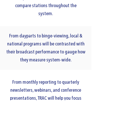
compare stations throughout the
system.
From dayparts to binge-viewing, local &
national programs will be contrasted with
their broadcast performance to gauge how
they measure system-wide.
From monthly reporting to quarterly
newsletters, webinars, and conference
presentations, TRAC will help you focus
internal staff and external member
messaging.