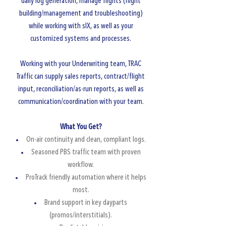
daily log generation, manage flights (flight
building/management and troubleshooting)
while working with sIX, as well as your
customized systems and processes.
Working with your Underwriting team, TRAC
Traffic can supply sales reports, contract/flight
input, reconciliation/as-run reports, as well as
communication/coordination with your team.
​What You Get?
On-air continuity and clean, compliant logs.
Seasoned PBS traffic team with proven
workflow.​
ProTrack friendly automation where it helps
most.
Brand support in key dayparts
(promos/interstitials).