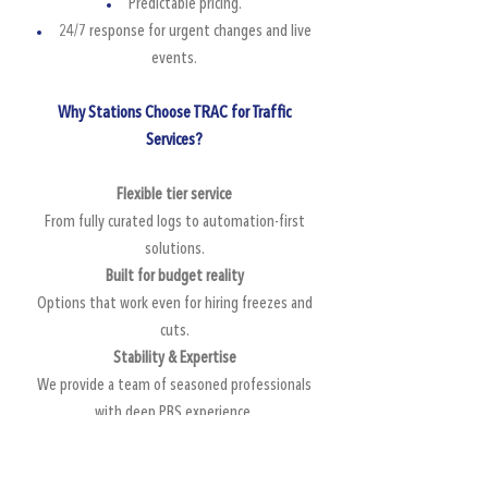
Predictable pricing.
24/7 response for urgent changes and live
events.
Why Stations Choose TRAC for Traffic
Services?
Flexible tier service
From fully curated logs to automation-first
solutions.
Built for budget reality
Options that work even for hiring freezes and
cuts.
Stability & Expertise
We provide a team of seasoned professionals
with deep PBS experience.
ProTrack friendly workflows
We leverage automation where it makes sense.