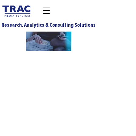
Research, Analytics & Consulting Solutions