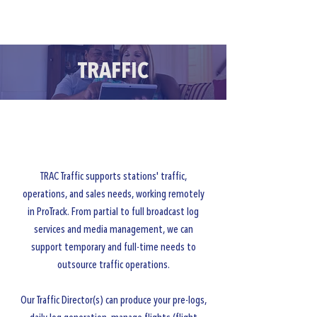
CLIENT PORTALS
TRAFFIC
TRAC Traffic supports stations' traffic,
operations, and sales needs, working remotely
in ProTrack. From partial to full broadcast log
services and media management, we can
support temporary and full-time needs to
outsource traffic operations.
Our Traffic Director(s) can produce your pre-logs,